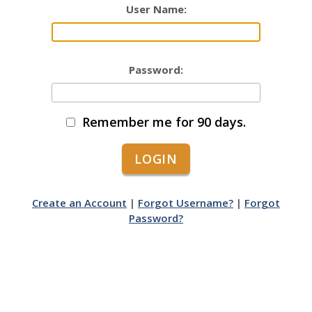
User Name:
Password:
Remember me for 90 days.
Create an Account
|
Forgot Username?
|
Forgot
Password?