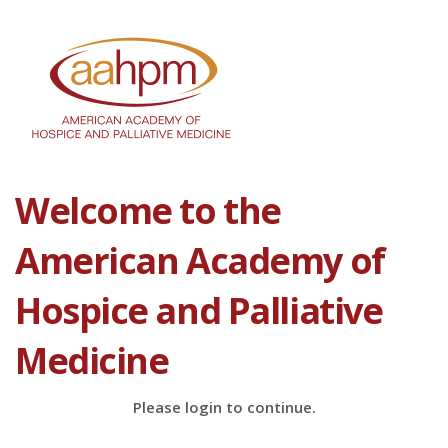
Welcome to the
American Academy of
Hospice and Palliative
Medicine
Please login to continue.