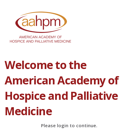
Welcome to the
American Academy of
Hospice and Palliative
Medicine
Please login to continue.