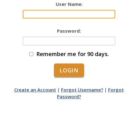
User Name:
Password:
Remember me for 90 days.
Create an Account
|
Forgot Username?
|
Forgot
Password?